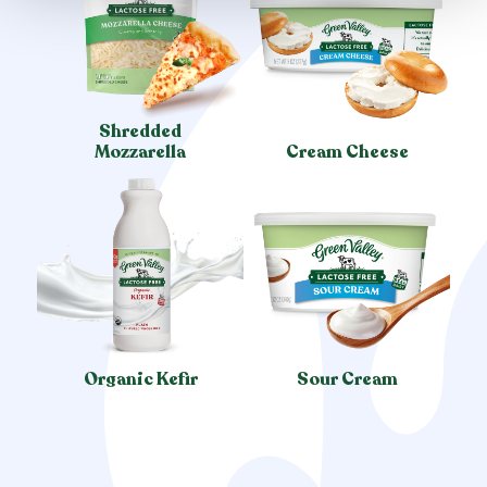
Shredded
Mozzarella
Cream Cheese
Organic Kefir
Sour Cream