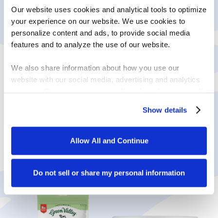
Our website uses cookies and analytical tools to optimize 
your experience on our website. We use cookies to 
personalize content and ads, to provide social media 
features and to analyze the use of our website.
We also share information about how you use our 
website with our social media, advertising and analytics 
partners. Our partners may combine this information with 
other information that you have provided to them or that 
ENJOY MORE
Show details
they have collected in the course of your using the 
LACTOSE-FREE
services.
Allow All and Continue
PRODUCTS
By clicking on “Allow all and continue”, you consent to 
the use of all cookies. You can change the cookie 
settings using the link in the “Privacy Policy” footer. You 
Do not sell or share my personal information
can find out more in our 
Privacy Policy
.