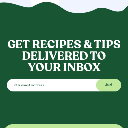
GET RECIPES & TIPS
DELIVERED TO
YOUR INBOX