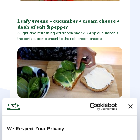
Leafy greens + cucumber + cream cheese +
dash of salt & pepper
A light and refreshing afternoon snack. Crisp cucumber is
the perfect complement to the rich cream cheese.
We Respect Your Privacy