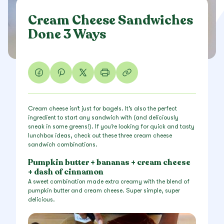
Cream Cheese Sandwiches
Done 3 Ways
Cream cheese isn’t just for bagels. It’s also the perfect
ingredient to start any sandwich with (and deliciously
sneak in some greens!). If you’re looking for quick and tasty
lunchbox ideas, check out these three cream cheese
sandwich combinations.
Pumpkin butter + bananas + cream cheese
+ dash of cinnamon
A sweet combination made extra creamy with the blend of
pumpkin butter and cream cheese. Super simple, super
delicious.