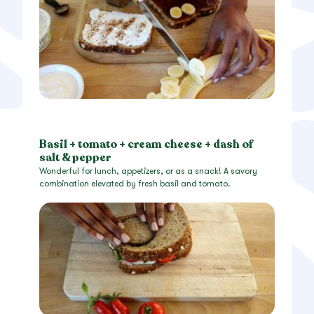
Basil + tomato + cream cheese + dash of
salt & pepper
Wonderful for lunch, appetizers, or as a snack! A savory
combination elevated by fresh basil and tomato.