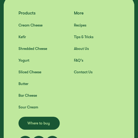
Products
More
Cream Cheese
Recipes
Kefir
Tips & Tricks
Shredded Cheese
About Us
Yogurt
FAQ's
Sliced Cheese
Contact Us
Butter
Bar Cheese
Sour Cream
Where to buy