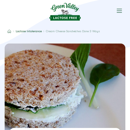
Lactose Intolerance
Cream Cheese Sandwiches Done 3 Ways