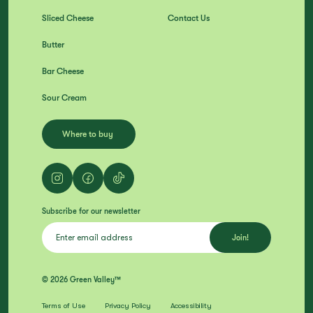
Sliced Cheese
Contact Us
Butter
Bar Cheese
Sour Cream
Where to buy
Subscribe for our newsletter
© 2026 Green Valley™
Terms of Use
Privacy Policy
Accessibility