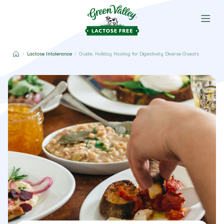
Lactose Intolerance
Guide: Holiday Hosting for Digestively Diverse Guests