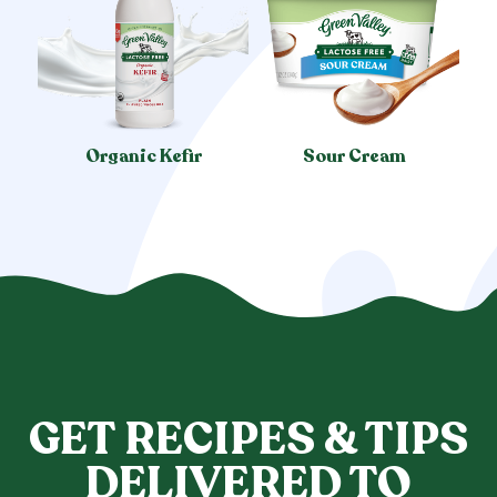
Organic Kefir
Sour Cream
GET RECIPES & TIPS
DELIVERED TO