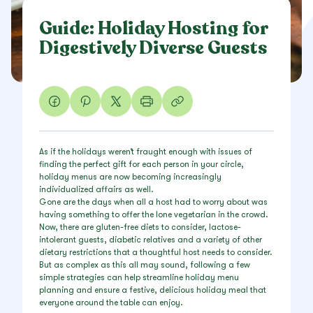
Guide: Holiday Hosting for
Digestively Diverse Guests
As if the holidays weren’t fraught enough with issues of
finding the perfect gift for each person in your circle,
holiday menus are now becoming increasingly
individualized affairs as well.
Gone are the days when all a host had to worry about was
having something to offer the lone vegetarian in the crowd.
Now, there are gluten-free diets to consider, lactose-
intolerant guests, diabetic relatives and a variety of other
dietary restrictions that a thoughtful host needs to consider.
But as complex as this all may sound, following a few
simple strategies can help streamline holiday menu
planning and ensure a festive, delicious holiday meal that
everyone around the table can enjoy.