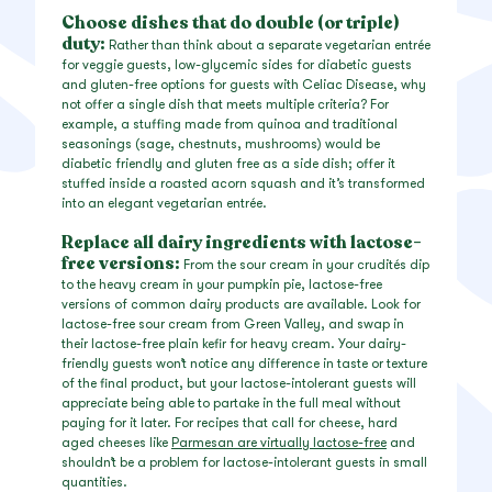
Choose dishes that do double (or triple)
duty:
Rather than think about a separate vegetarian entrée
for veggie guests, low-glycemic sides for diabetic guests
and gluten-free options for guests with Celiac Disease, why
not offer a single dish that meets multiple criteria? For
example, a stuffing made from quinoa and traditional
seasonings (sage, chestnuts, mushrooms) would be
diabetic friendly and gluten free as a side dish; offer it
stuffed inside a roasted acorn squash and it’s transformed
into an elegant vegetarian entrée.
Replace all dairy ingredients with lactose-
free versions:
From the sour cream in your crudités dip
to the heavy cream in your pumpkin pie, lactose-free
versions of common dairy products are available. Look for
lactose-free sour cream from Green Valley, and swap in
their lactose-free plain kefir for heavy cream. Your dairy-
friendly guests won’t notice any difference in taste or texture
of the final product, but your lactose-intolerant guests will
appreciate being able to partake in the full meal without
paying for it later. For recipes that call for cheese, hard
aged cheeses like
Parmesan are virtually lactose-free
and
shouldn’t be a problem for lactose-intolerant guests in small
quantities.