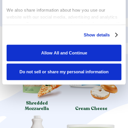
ENJOY MORE
We also share information about how you use our 
LACTOSE-FREE
website with our social media, advertising and analytics 
partners. Our partners may combine this information with 
PRODUCTS
other information that you have provided to them or that 
Show details
they have collected in the course of your using the 
services.
Allow All and Continue
By clicking on “Allow all and continue”, you consent to 
the use of all cookies. You can change the cookie 
settings using the link in the “Privacy Policy” footer. You 
Do not sell or share my personal information
can find out more in our 
Privacy Policy
.
Shredded
Mozzarella
Cream Cheese