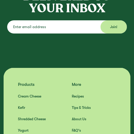
YOUR INBOX
Products
More
Cream Cheese
Recipes
Kefir
Tips & Tricks
Shredded Cheese
About Us
Yogurt
FAQ's