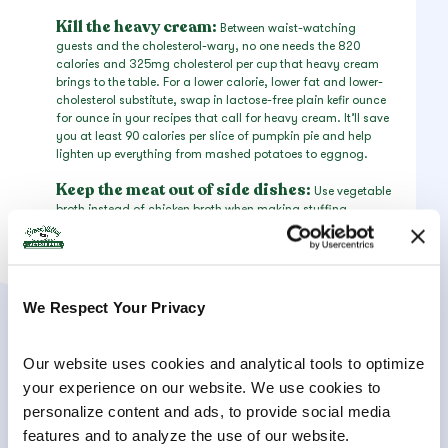
Kill the heavy cream:
Between waist-watching
guests and the cholesterol-wary, no one needs the 820
calories and 325mg cholesterol per cup that heavy cream
brings to the table. For a lower calorie, lower fat and lower-
cholesterol substitute, swap in lactose-free plain kefir ounce
for ounce in your recipes that call for heavy cream. It’ll save
you at least 90 calories per slice of pumpkin pie and help
lighten up everything from mashed potatoes to eggnog.
Keep the meat out of side dishes:
Use vegetable
broth instead of chicken broth when making stuffing,
smoked paprika instead of bacon to flavor Brussels sprouts
and gelatin-free (kosher) marshmallows to top the sweet
potato casserole. These are all simple swaps that ensure
vegetarian guests can make a generous meal out of the side
dishes. In fact, this may enable you to avoid having to
We Respect Your Privacy
make a separate vegetarian entrée altogether!
Our website uses cookies and analytical tools to optimize 
your experience on our website. We use cookies to 
personalize content and ads, to provide social media 
features and to analyze the use of our website.