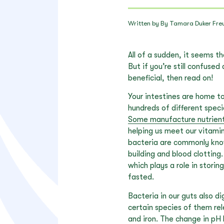
Written by By Tamara Duker Fre
All of a sudden, it seems t
But if you’re still confuse
beneficial, then read on!
Your intestines are home to
hundreds of different speci
Some manufacture nutrien
helping us meet our vitamin
bacteria are commonly know
building and blood clotting.
which plays a role in stori
fasted.
Bacteria in our guts also d
certain species of them rel
and iron. The change in pH 