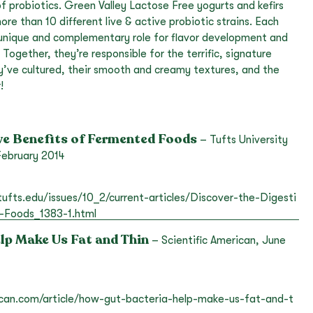
 of probiotics. Green Valley Lactose Free yogurts and kefirs
re than 10 different live & active probiotic strains. Each
s unique and complementary role for flavor development and
Together, they’re responsible for the terrific, signature
y’ve cultured, their smooth and creamy textures, and the
!
ve Benefits of Fermented Foods
– Tufts University
 February 2014
.tufts.edu/issues/10_2/current-articles/Discover-the-Digesti
-Foods_1383-1.html
lp Make Us Fat and Thin
– Scientific American, June
ican.com/article/how-gut-bacteria-help-make-us-fat-and-t