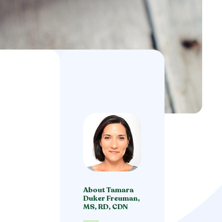
About Tamara
Duker Freuman,
MS, RD, CDN