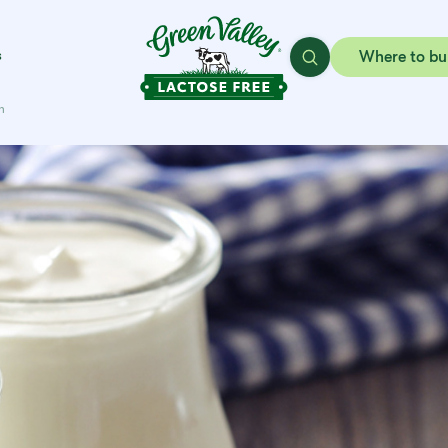
s
Where to bu
h