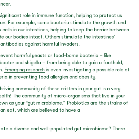
ncer.
significant
role in immune function
, helping to protect us
ion. For example, some bacteria stimulate the growth and
ells in our intestines, helping to keep the barrier between
de our bodies intact. Others stimulate the intestines’
antibodies against harmful invaders.
prevent harmful yeasts or food-borne bacteria – like
obacter and shigella – from being able to gain a foothold,
on.
Emerging research
is even investigating a possible role of
ia in preventing food allergies and obesity.
hriving community of these critters in your gut is a very
ealth! The community of micro-organisms that live in your
known as your “gut microbiome.” Probiotics are the strains of
can eat, which are believed to have a
vate a diverse and well-populated gut microbiome? There