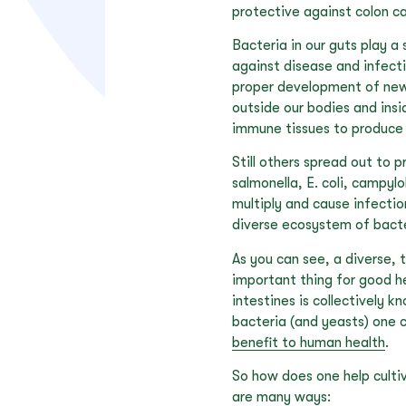
protective against colon ca
Bacteria in our guts play a 
against disease and infect
proper development of new c
outside our bodies and insi
immune tissues to produce 
Still others spread out to 
salmonella, E. coli, campyl
multiply and cause infecti
diverse ecosystem of bacter
As you can see, a diverse, t
important thing for good h
intestines is collectively 
bacteria (and yeasts) one 
benefit to human health
.
So how does one help culti
are many ways: