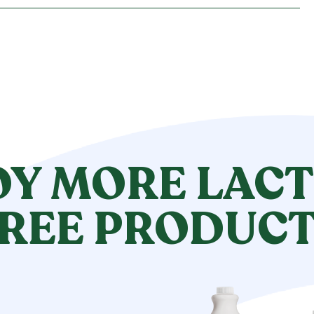
OY MORE LACT
REE PRODUC