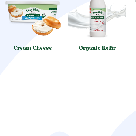
Cream Cheese
Organic Kefir