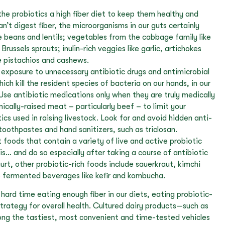
he probiotics a high fiber diet to keep them healthy and
an’t digest fiber, the microorganisms in our guts certainly
e beans and lentils; vegetables from the cabbage family like
 Brussels sprouts; inulin-rich veggies like garlic, artichokes
e pistachios and cashews.
 exposure to unnecessary antibiotic drugs and antimicrobial
ich kill the resident species of bacteria on our hands, in our
Use antibiotic medications only when they are truly medically
cally-raised meat – particularly beef – to limit your
ics used in raising livestock. Look for and avoid hidden anti-
 toothpastes and hand sanitizers, such as triclosan.
 foods that contain a variety of live and active probiotic
sis… and do so especially after taking a course of antibiotic
gurt, other probiotic-rich foods include sauerkraut, kimchi
o fermented beverages like kefir and kombucha.
hard time eating enough fiber in our diets, eating probiotic-
strategy for overall health. Cultured dairy products—such as
ng the tastiest, most convenient and time-tested vehicles