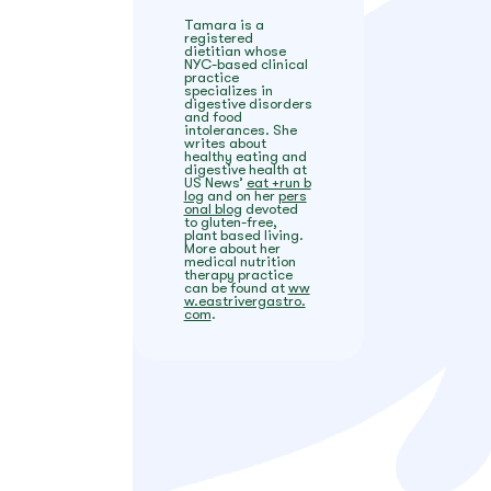
Tamara is a
registered
dietitian whose
NYC-based clinical
practice
specializes in
digestive disorders
and food
intolerances. She
writes about
healthy eating and
digestive health at
US News’
eat +run b
log
and on her
pers
onal blog
devoted
to gluten-free,
plant based living.
More about her
medical nutrition
therapy practice
can be found at
ww
w.eastrivergastro.
com
.