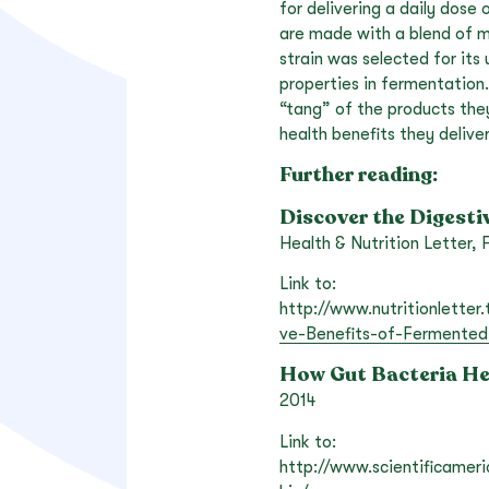
for delivering a daily dose
are made with a blend of mo
strain was selected for it
properties in fermentation. 
“tang” of the products the
health benefits they deliver
Further reading:
Discover the Digesti
Health & Nutrition Letter,
Link to:
http://www.nutritionletter
ve-Benefits-of-Fermented
How Gut Bacteria He
2014
Link to:
http://www.scientificamer