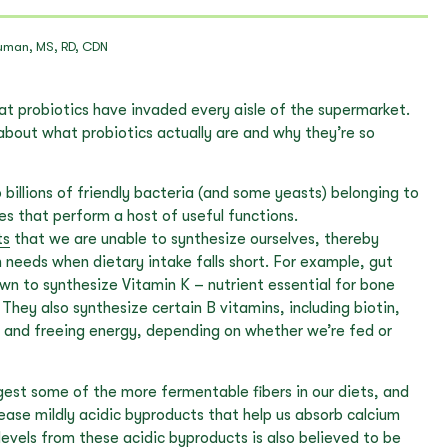
uman, MS, RD, CDN
hat probiotics have invaded every aisle of the supermarket.
d about what probiotics actually are and why they’re so
 billions of friendly bacteria (and some yeasts) belonging to
es that perform a host of useful functions.
ts
that we are unable to synthesize ourselves, thereby
 needs when dietary intake falls short. For example, gut
n to synthesize Vitamin K – nutrient essential for bone
 They also synthesize certain B vitamins, including biotin,
ng and freeing energy, depending on whether we’re fed or
igest some of the more fermentable fibers in our diets, and
ease mildly acidic byproducts that help us absorb calcium
levels from these acidic byproducts is also believed to be