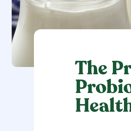
The Pr
Probio
Healt