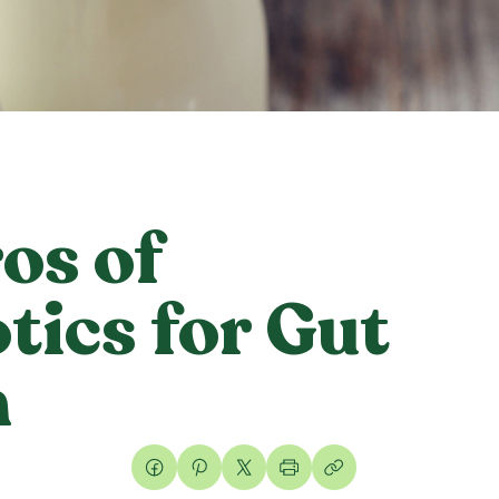
os of
tics for Gut
h