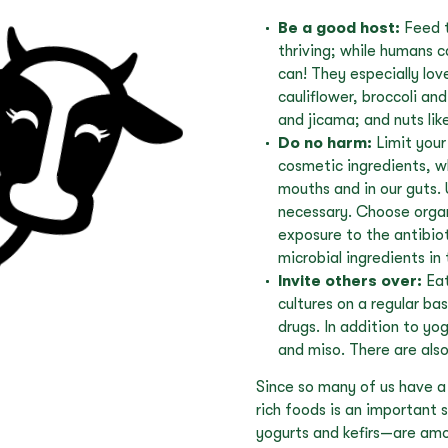
Be a good host:
Feed t
thriving; while humans c
can! They especially lov
cauliflower, broccoli and
and jicama; and nuts lik
Do no harm:
Limit your
cosmetic ingredients, wh
mouths and in our guts. 
necessary. Choose organi
exposure to the antibiot
microbial ingredients in
Invite others over:
Eat
cultures on a regular ba
drugs. In addition to yo
and miso. There are als
Since so many of us have a 
rich foods is an important 
yogurts and kefirs—are amo