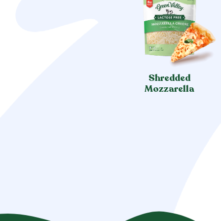
Shredded
Mozzarella