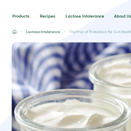
Products
Recipes
Lactose Intolerance
About U
Lactose Intolerance
The Pros of Probiotics for Gut Healt