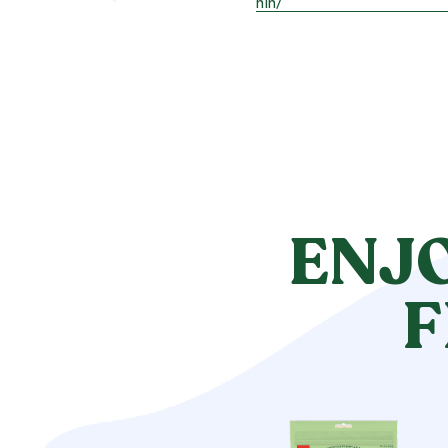
hin/
ENJ
F