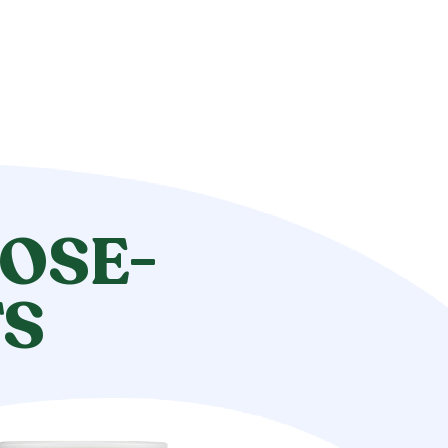
OSE-
TS