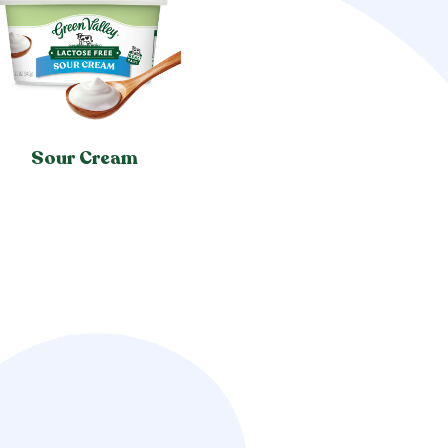
Sour Cream