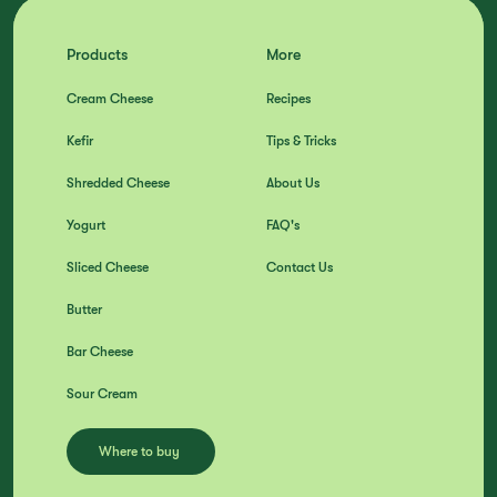
Products
More
Cream Cheese
Recipes
Kefir
Tips & Tricks
Shredded Cheese
About Us
Yogurt
FAQ's
Sliced Cheese
Contact Us
Butter
Bar Cheese
Sour Cream
Where to buy