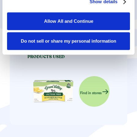
Show details
they have collected in the course of your using the 
Store in an airtight container – the crescents will
services.
taste even better after a few days.
Allow All and Continue
By clicking on “Allow all and continue”, you consent to 
the use of all cookies. You can change the cookie 
settings using the link in the “Privacy Policy” footer. You 
Do not sell or share my personal information
can find out more in our 
Privacy Policy
.
PRODUCTS USED
Find in stores