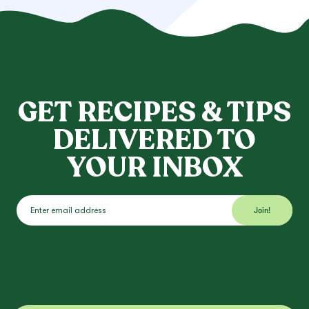
GET RECIPES & TIPS
DELIVERED TO
YOUR INBOX