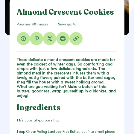
Almond Crescent Cookies
Prep time: 60 minutes
|
Servings: 40
These delicate almond crescent cookies are made for
even the coldest of winter days. So comforting and
simple with just a few delicious ingredients. The
almond meal in the crescents infuses them with a
lovely nutty flavor; paired with the butter and sugar,
they fill the house with a sweet holiday aroma.
What are you waiting for? Make a batch of this
buttery goodness, wrap yourself up in a blanket, and
enjoy!
Ingredients
1 1/2 cups all-purpose flour
1 cup Green Valley Lactose-Free Butter, cut into small pieces