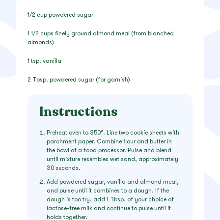
1/2 cup powdered sugar
1 1/2 cups finely ground almond meal (from blanched
almonds)
1 tsp. vanilla
2 Tbsp. powdered sugar (for garnish)
Instructions
Preheat oven to 350°. Line two cookie sheets with
parchment paper. Combine flour and butter in
the bowl of a food processor. Pulse and blend
until mixture resembles wet sand, approximately
30 seconds.
Add powdered sugar, vanilla and almond meal,
and pulse until it combines to a dough. If the
dough is too try, add 1 Tbsp. of your choice of
lactose-free milk and continue to pulse until it
holds together.