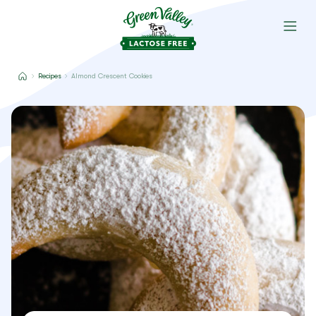
Recipes
Almond Crescent Cookies