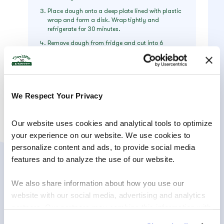
Place dough onto a deep plate lined with plastic
wrap and form a disk. Wrap tightly and
refrigerate for 30 minutes.
Remove dough from fridge and cut into 6
equally-sized portions. Using both hands on a
lightly floured surface, form each portion into
finger-thick rolls. Cut the roll into a 1.5-inch-long
strip and carefully form each into crescents with
pointy ends by rolling them between both hands.
We Respect Your Privacy
Place crescents 2 inches apart on the cookie
sheets and refrigerate for another 15 minutes.
Bake on the middle rack for 10-15 minutes until
Our website uses cookies and analytical tools to optimize 
edges are golden brown. Roll crescents in
your experience on our website. We use cookies to 
powdered sugar while they are still hot.
personalize content and ads, to provide social media 
features and to analyze the use of our website.
We also share information about how you use our 
website with our social media, advertising and analytics 
partners. Our partners may combine this information with 
other information that you have provided to them or that 