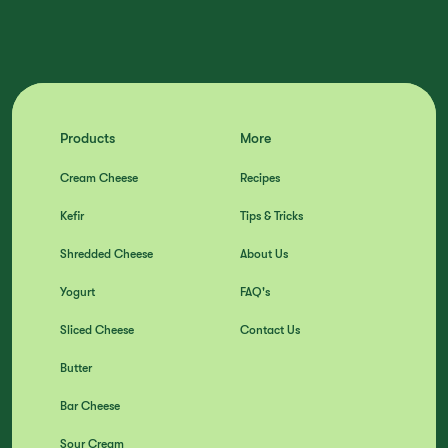
Products
More
Cream Cheese
Recipes
Kefir
Tips & Tricks
Shredded Cheese
About Us
Yogurt
FAQ's
Sliced Cheese
Contact Us
Butter
Bar Cheese
Sour Cream