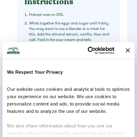
Instructions
Preheat oven to 350.
Whisk together the eggs and sugar until frothy.
You may want to use a blender or a mixer for
this. Add the almond extract, vanilla, flour and
salt. Fold in the sour cream and kefir.
Spray the pan with oil. Pour one-third of the
batter into the pan. Bake in the oven for
aproximately 7 minutes or until the batter is just
set.
We Respect Your Privacy
Remove the pan from the oven and spread the
cherries evenly over the partially baked custard.
Pour the remaining batter over the cherries.
Our website uses cookies and analytical tools to optimize 
Return the pan to the oven and continue baking
for 35-40 minutes or until the custard is done. (It
your experience on our website. We use cookies to 
will be baked when the custard is no longer jiggly
personalize content and ads, to provide social media 
and the tip of a knife inserted in the center comes
features and to analyze the use of our website.
out clean.)
Just before serving, dust with powdered sugar.
We also share information about how you use our 
Serve warm.
website with our social media, advertising and analytics 