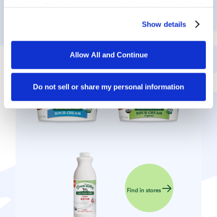
partners. Our partners may combine this information with 
other information that you have provided to them or that 
Show details
they have collected in the course of your using the 
services.
PRODUCTS USED
Allow All and Continue
By clicking on “Allow all and continue”, you consent to 
the use of all cookies. You can change the cookie 
settings using the link in the “Privacy Policy” footer. You 
Do not sell or share my personal information
can find out more in our 
Privacy Policy
.
Find in stores