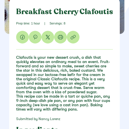
Breakfast Cherry Clafoutis
Prep time: 1 hour
|
Servings: 8
Clafoutis is your new dessert crush, a dish that
quickly elevates an ordinary meal to an event. Fruit-
forward and so simple to make, sweet cherries are
the star in this delicious, rich, baked custard. We
swapped in our lactose-free kefir for the cream in
the original Classic Clafoutis recipe. This is a very
quick and easy way to serve an elegant yet
comforting dessert that is crust-free. Serve warm
from the oven with a kiss of powdered sugar.
This recipe can be made in a tart or quiche pan, any
9-inch deep-dish pie pan, or any pan with four cups
capacity (we love using a cast iron pan). Baking
times will vary with differing pans.
Submitted by Nancy Lorenz