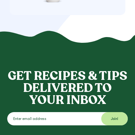
GET RECIPES & TIPS
DELIVERED TO
YOUR INBOX