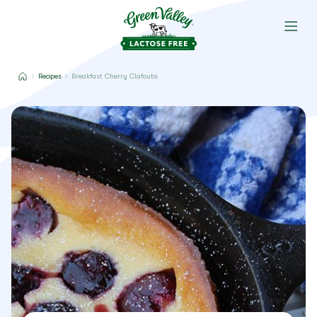
Recipes
Breakfast Cherry Clafoutis