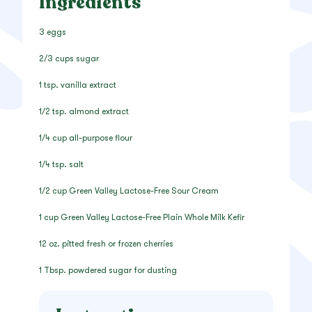
Ingredients
3 eggs
2/3 cups sugar
1 tsp. vanilla extract
1/2 tsp. almond extract
1/4 cup all-purpose flour
1/4 tsp. salt
1/2 cup Green Valley Lactose-Free Sour Cream
1 cup Green Valley Lactose-Free Plain Whole Milk Kefir
12 oz. pitted fresh or frozen cherries
1 Tbsp. powdered sugar for dusting