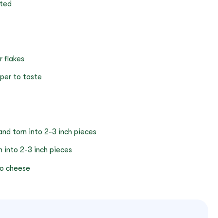
ated
r flakes
pper to taste
d torn into 2-3 inch pieces
 into 2-3 inch pieces
o cheese