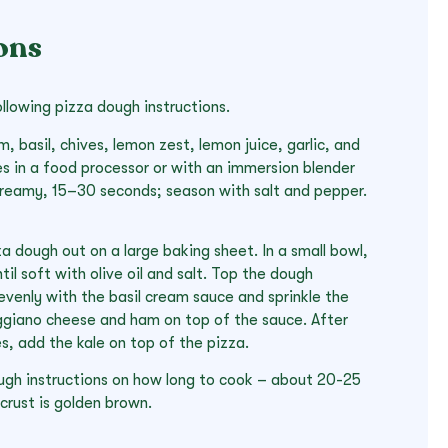
ons
llowing pizza dough instructions.
, basil, chives, lemon zest, lemon juice, garlic, and
es in a food processor or with an immersion blender
 creamy, 15–30 seconds; season with salt and pepper.
a dough out on a large baking sheet. In a small bowl,
il soft with olive oil and salt. Top the dough
evenly with the basil cream sauce and sprinkle the
giano cheese and ham on top of the sauce. After
s, add the kale on top of the pizza.
ugh instructions on how long to cook – about 20-25
 crust is golden brown.