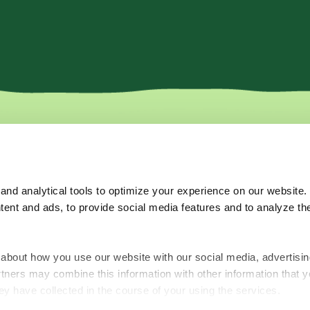
More
Where to b
Recipes
nd analytical tools to optimize your experience on our website.
Tips & Tricks
tent and ads, to provide social media features and to analyze the
About Us
Subscribe for o
FAQ's
Contact Us
about how you use our website with our social media, advertisin
rtners may combine this information with other information that y
ey have collected in the course of your using the services.