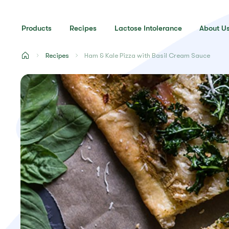
Products
Recipes
Lactose Intolerance
About U
Recipes
Ham & Kale Pizza with Basil Cream Sauce