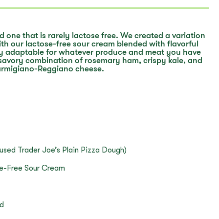
nd one that is rarely lactose free. We created a variation
th our lactose-free sour cream blended with flavorful
sily adaptable for whatever produce and meat you have
savory combination of rosemary ham, crispy kale, and
armigiano-Reggiano cheese.
 used Trader Joe’s Plain Pizza Dough)
se-Free Sour Cream
ed