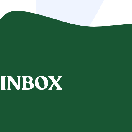
 INBOX