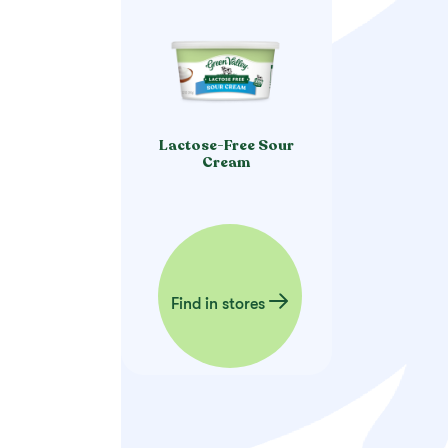
Lactose-Free Sour
Cream
Find in stores