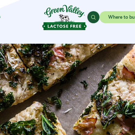
s
Where to bu