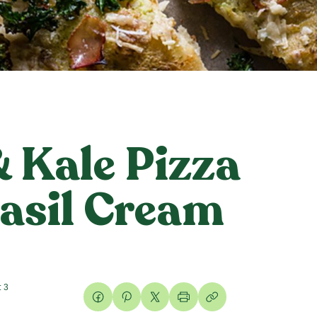
 Kale Pizza
asil Cream
: 3