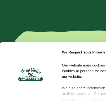
We Respect Your Privacy
Products
Cream Cheese
Kefir
Our website uses cookies a
Shredded Cheese
Yogurt
cookies to personalize con
Sliced Cheese
Butter
our website.
Bar Cheese
Sour Cream
We also share information 
analytics partners. Our pa
provided to them or that th