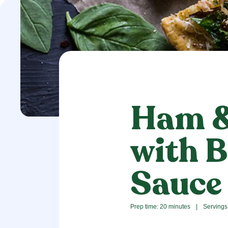
Ham &
with B
Sauce
Prep time: 20 minutes
|
Servings