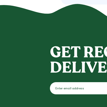
GET RE
DELIVE