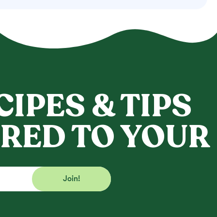
CIPES & TIPS
RED TO YOUR