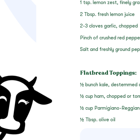
1 tsp. lemon zest, finely gr
2 Tbsp. fresh lemon juice
2-3 cloves garlic, chopped
Pinch of crushed red peppe
Salt and freshly ground pe
Flatbread Toppings:
½ bunch kale, destemmed an
½ cup ham, chopped or torn
½ cup Parmigiano-Reggian
½ Tbsp. olive oil