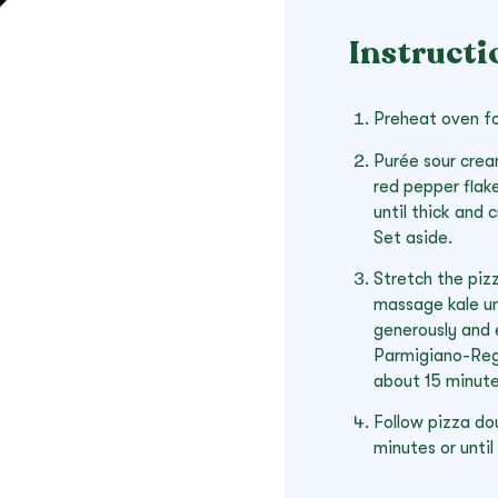
Instructi
Preheat oven fo
Purée sour cream
red pepper flak
until thick and
Set aside.
Stretch the pizz
massage kale unt
generously and 
Parmigiano-Reg
about 15 minute
Follow pizza do
minutes or until