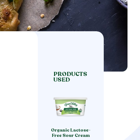
PRODUCTS
USED
Organic Lactose-
Free Sour Cream