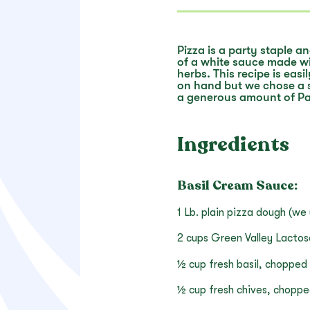
Pizza is a party staple a
of a white sauce made wi
herbs. This recipe is ea
on hand but we chose a 
a generous amount of P
Ingredients
Basil Cream Sauce:
1 Lb. plain pizza dough (we
2 cups Green Valley Lacto
½ cup fresh basil, chopped
½ cup fresh chives, chopp