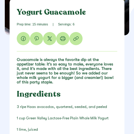
Yogurt Guacamole
Prep time: 15 minutes
|
Servings: 6
Guacamole is always the favorite dip at the
appetizer table: it’s so easy to make, everyone loves
it, and it’s made with all the best ingredients. There
just never seems to be enough! So we added our
whole milk yogurt for a bigger (and creamier!) bowl
of this party staple.
Ingredients
3 ripe Haas avocados, quartered, seeded, and peeled
1 cup Green Valley Lactose-Free Plain Whole Milk Yogurt
1 lime, juiced