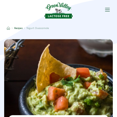
Recipes
Yogurt Guacamole