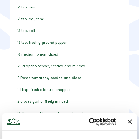
½ tsp. cumin
½ tsp. cayenne
½ tsp. salt
½ tsp. freshly ground pepper
½ medium onion, diced
½ jalapeno pepper, seeded and minced
2 Roma tomatoes, seeded and diced
1 Tbsp. fresh cilantro, chopped
2 cloves garlic, finely minced
Salt and freshly ground pepper to taste
Instructions