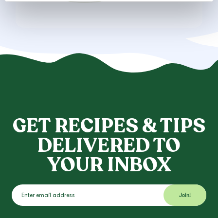
GET RECIPES & TIPS
DELIVERED TO
YOUR INBOX