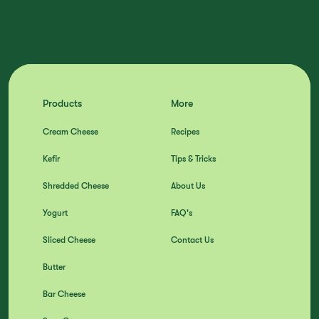
Products
More
Cream Cheese
Recipes
Kefir
Tips & Tricks
Shredded Cheese
About Us
Yogurt
FAQ's
Sliced Cheese
Contact Us
Butter
Bar Cheese