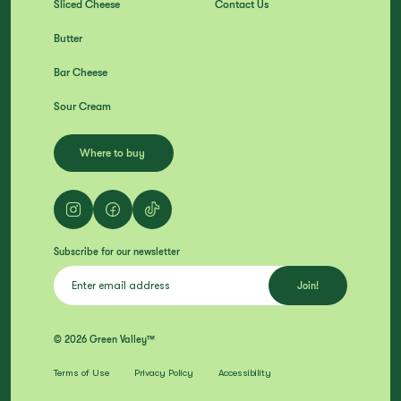
Sliced Cheese
Contact Us
Butter
Bar Cheese
Sour Cream
Where to buy
Subscribe for our newsletter
© 2026 Green Valley™
Terms of Use
Privacy Policy
Accessibility