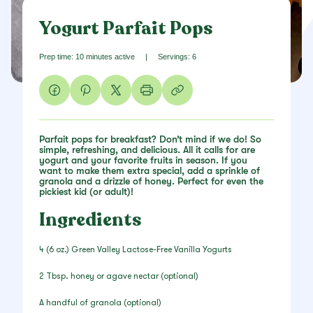
Yogurt Parfait Pops
Prep time: 10 minutes active
|
Servings: 6
Parfait pops for breakfast? Don’t mind if we do! So
simple, refreshing, and delicious. All it calls for are
yogurt and your favorite fruits in season. If you
want to make them extra special, add a sprinkle of
granola and a drizzle of honey. Perfect for even the
pickiest kid (or adult)!
Ingredients
4 (6 oz.) Green Valley Lactose-Free Vanilla Yogurts
2 Tbsp. honey or agave nectar (optional)
A handful of granola (optional)