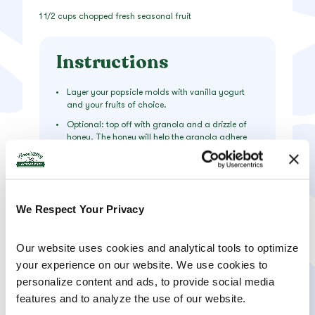
1 1/2 cups chopped fresh seasonal fruit
Instructions
Layer your popsicle molds with vanilla yogurt
and your fruits of choice.
Optional: top off with granola and a drizzle of
honey. The honey will help the granola adhere
better to the yogurt, but it might be a bit sticky.
Freeze for 4-6 hours then run the molds under
warm water and wiggle out!
We Respect Your Privacy
Our website uses cookies and analytical tools to optimize 
your experience on our website. We use cookies to 
PRODUCTS USED
personalize content and ads, to provide social media 
features and to analyze the use of our website.