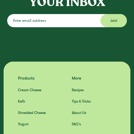
YOUR INBOX
Products
More
Cream Cheese
Recipes
Kefir
Tips & Tricks
Shredded Cheese
About Us
Yogurt
FAQ's