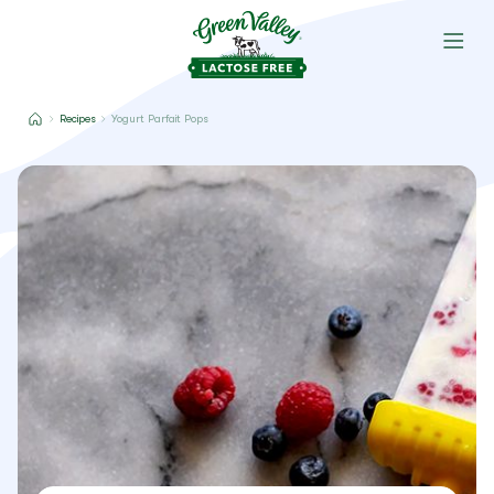
Recipes
Yogurt Parfait Pops