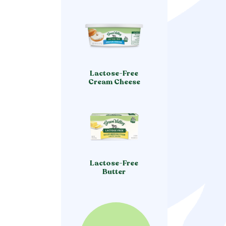
Lactose-Free
Cream Cheese
Lactose-Free
Butter