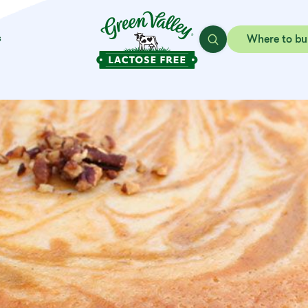
s
Where to bu