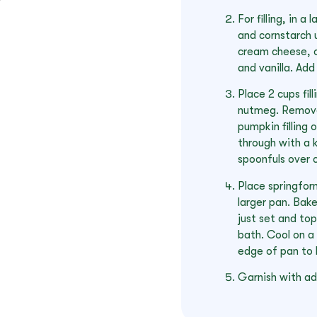
For filling, in 
and cornstarch 
cream cheese, o
and vanilla. Add
Place 2 cups fil
nutmeg. Remove 
pumpkin filling o
through with a k
spoonfuls over c
Place springform
larger pan. Bake
just set and to
bath. Cool on a 
edge of pan to l
Garnish with add