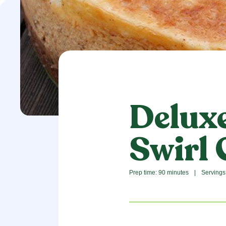
Delux
Swirl
Prep time: 90 minutes
|
Servings