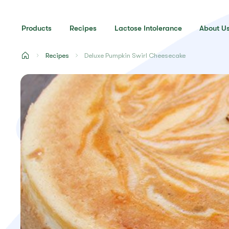
Products
Recipes
Lactose Intolerance
About U
Recipes
Deluxe Pumpkin Swirl Cheesecake