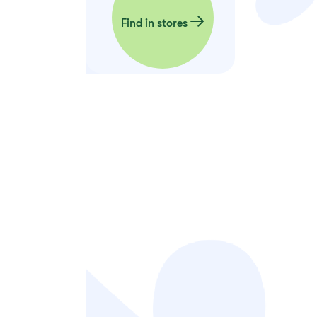
Find in stores