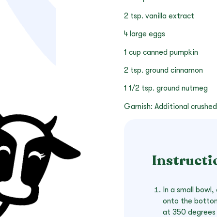
2 tsp. vanilla extract
4 large eggs
1 cup canned pumpkin
2 tsp. ground cinnamon
1 1/2 tsp. ground nutmeg
Garnish: Additional crushed
Instructi
In a small bowl
onto the bottom
at 350 degrees 