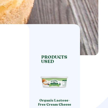
PRODUCTS
USED
Organic Lactose-
Free Cream Cheese