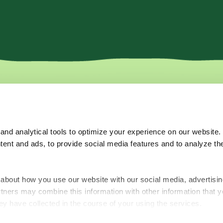
More
Where to b
Recipes
nd analytical tools to optimize your experience on our website.
Tips & Tricks
tent and ads, to provide social media features and to analyze the
About Us
Subscribe for o
FAQ's
Contact Us
about how you use our website with our social media, advertisin
rtners may combine this information with other information that y
ey have collected in the course of your using the services.
Terms of Use
Privacy Policy
Accessibility