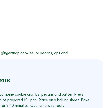
 gingersnap cookies, or pecans, optional
ons
, combine cookie crumbs, pecans and butter. Press
 of prepared 10″ pan. Place on a baking sheet. Bake
for 8-10 minutes. Cool on a wire rack.