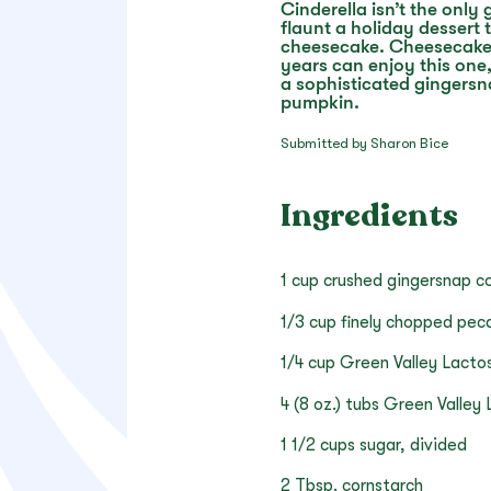
Cinderella isn’t the only
flaunt a holiday dessert t
cheesecake. Cheesecake l
years can enjoy this one
a sophisticated gingersn
pumpkin.
Submitted by Sharon Bice
Ingredients
1 cup crushed gingersnap c
1/3 cup finely chopped pec
1/4 cup Green Valley Lacto
4 (8 oz.) tubs Green Valle
1 1/2 cups sugar, divided
2 Tbsp. cornstarch