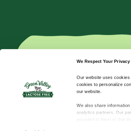
We Respect Your Privacy
Products
Cream Cheese
Kefir
Our website uses cookies a
Shredded Cheese
Yogurt
cookies to personalize con
Sliced Cheese
Butter
our website.
Bar Cheese
Sour Cream
We also share information 
analytics partners. Our pa
provided to them or that th
© 2026 Green Valley™