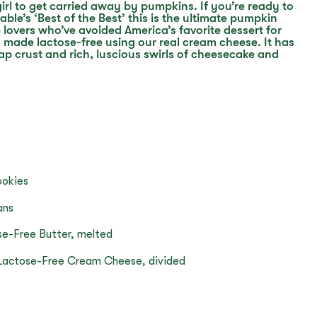
 girl to get carried away by pumpkins. If you’re ready to
able’s ‘Best of the Best’ this is the ultimate pumpkin
overs who’ve avoided America’s favorite dessert for
, made lactose-free using our real cream cheese. It has
ap crust and rich, luscious swirls of cheesecake and
ookies
ans
se-Free Butter, melted
y Lactose-Free Cream Cheese, divided