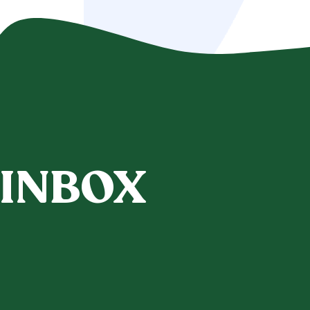
 INBOX