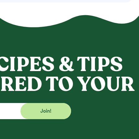
CIPES & TIPS
RED TO YOUR