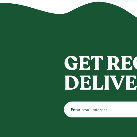
GET RE
DELIVE