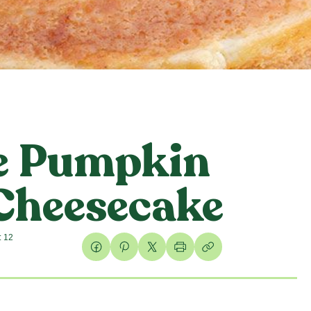
e Pumpkin
 Cheesecake
: 12