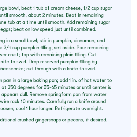
a large bowl, beat 1 tub of cream cheese, 1/2 cup sugar
until smooth, about 2 minutes. Beat in remaining
ne tub at a time until smooth. Add remaining sugar
 eggs; beat on low speed just until combined.
ling in a small bowl; stir in pumpkin, cinnamon, and
3/4 cup pumpkin filling; set aside. Pour remaining
ver crust; top with remaining plain filling. Cut
nife to swirl. Drop reserved pumpkin filling by
heesecake; cut through with a knife to swirl.
 pan in a large baking pan; add 1 in. of hot water to
 at 350 degrees for 55-65 minutes or until center is
p appears dull. Remove springform pan from water
wire rack 10 minutes. Carefully run a knife around
oosen; cool 1 hour longer. Refrigerate overnight.
itional crushed gingersnaps or pecans, if desired.