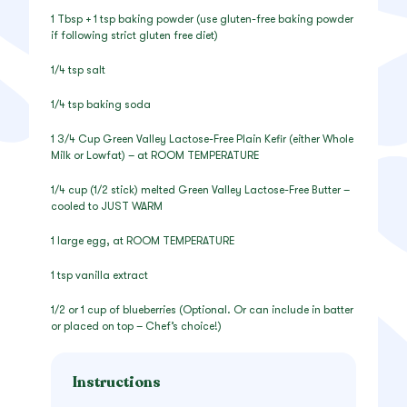
1 Tbsp + 1 tsp baking powder (use gluten-free baking powder
if following strict gluten free diet)
1/4 tsp salt
1/4 tsp baking soda
1 3/4 Cup Green Valley Lactose-Free Plain Kefir (either Whole
Milk or Lowfat) – at ROOM TEMPERATURE
1/4 cup (1/2 stick) melted Green Valley Lactose-Free Butter –
cooled to JUST WARM
1 large egg, at ROOM TEMPERATURE
1 tsp vanilla extract
1/2 or 1 cup of blueberries (Optional. Or can include in batter
or placed on top – Chef’s choice!)
Instructions