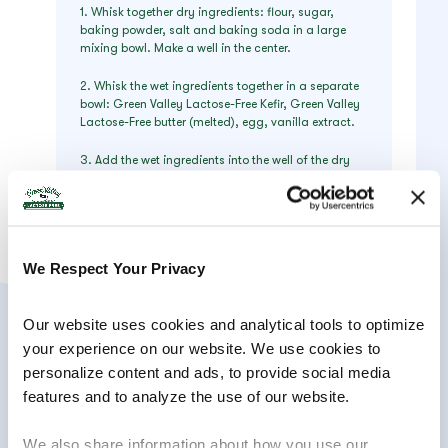
1. Whisk together dry ingredients: flour, sugar,
baking powder, salt and baking soda in a large
mixing bowl. Make a well in the center.
2. Whisk the wet ingredients together in a separate
bowl: Green Valley Lactose-Free Kefir, Green Valley
Lactose-Free butter (melted), egg, vanilla extract.
3. Add the wet ingredients into the well of the dry
ingredients, and whisk until almost smooth (do not
over mix – some lumps are ok!) Throw in those
blueberries if you’d like that delicious burst of flavor
in every bite or leave them out to place on top of the
stack.
We Respect Your Privacy
4. Heat electric griddle, heavy skillet or nonstick
pan and coat with nonstick spray. Deposit 1/4 cup
Our website uses cookies and analytical tools to optimize 
of batter at a time (ice cream scoop works nicely!)
and cook over medium heat until bubbles appear
your experience on our website. We use cookies to 
on the surface of the pancake and the bottom is
personalize content and ads, to provide social media 
golden (1-2 minutes).
features and to analyze the use of our website.
5. Flip over and cook for about 1 minute or until the
pan side is golden. Serve hot with a pat of Green
We also share information about how you use our 