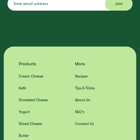
Products
More
Cream Cheese
Recipes
Kefir
Tips & Tricks
Shredded Cheese
About Us
Yogurt
FAQ's
Sliced Cheese
Contact Us
Butter