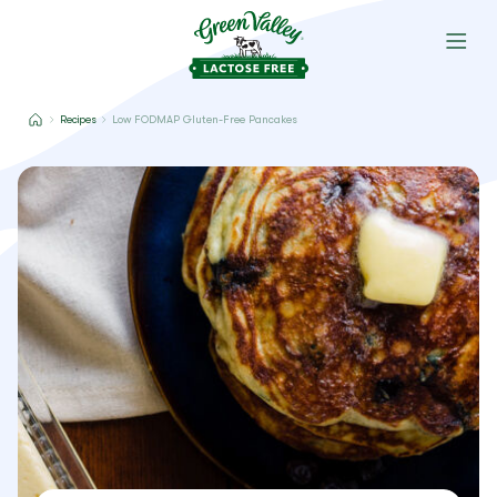
Recipes
Low FODMAP Gluten-Free Pancakes