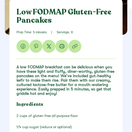
Low FODMAP Gluten-Free
Pancakes
Prep Time: 5 minutes
|
Servings: 8
A low FODMAP breakfast can be delicious when you
have these light and fluffy, diner-worthy, gluten-free
pancakes on the menu! We've included gut-healthy
kefir to make them rise. Pair them with our creamy,
cultured lactose-free butter for a mouth-watering
experience. Easily prepped in 5 minutes, so get that
griddle hot and enjoy!
Ingredients
2 cups of gluten-free all purpose flour
1/4 cup sugar (reduce or optional)