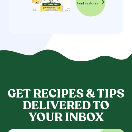
Find in stores
GET RECIPES & TIPS
DELIVERED TO
YOUR INBOX