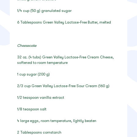
1/4 cup (50 g) granulated sugar
6 Tablespoons Green Valley Lactose-Free Butter, melted
Cheesecake
32 oz. (4 tubs) Green Valley Lactose-Free Cream Cheese,
softened to room temperature
1 cup sugar (200 g)
2/3 cup Green Valley Lactose-Free Sour Cream (160 g)
1/2 teaspoon vanilla extract
1/8 teaspoon salt
4 large eggs, room temperature, lightly beaten
2 Tablespoons cornstarch