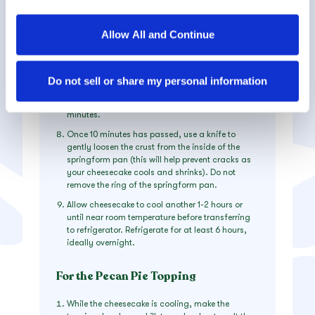
on 325F for about 75 minutes. Edges will likely
services.
have
slightly
puffed and may have just begun to
turn a
light
golden brown and the center should
Allow All and Continue
spring back to the touch but will still be Jello-
By clicking on “Allow all and continue”, you consent to 
jiggly.
the use of all cookies. You can change the cookie 
Crack open oven and let cool for 10 minutes.
settings using the link in the “Privacy Policy” footer. You 
Do not sell or share my personal information
Once 10 minutes has passed, remove from oven
can find out more in our 
Privacy Policy
.
and allow to cool on top of the oven³ for 10
minutes.
Once 10 minutes has passed, use a knife to
gently loosen the crust from the inside of the
springform pan (this will help prevent cracks as
your cheesecake cools and shrinks). Do not
remove the ring of the springform pan.
Allow cheesecake to cool another 1-2 hours or
until near room temperature before transferring
to refrigerator. Refrigerate for at least 6 hours,
ideally overnight.
For the Pecan Pie Topping
While the cheesecake is cooling, make the