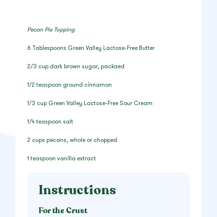
Pecan Pie Topping
6 Tablespoons Green Valley Lactose-Free Butter
2/3 cup dark brown sugar, packaed
1/2 teaspoon ground cinnamon
1/3 cup Green Valley Lactose-Free Sour Cream
1/4 teaspoon salt
2 cups pecans, whole or chopped
1 teaspoon vanilla extract
Instructions
For the Crust