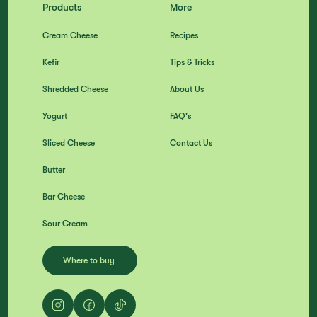
Products
More
Cream Cheese
Recipes
Kefir
Tips & Tricks
Shredded Cheese
About Us
Yogurt
FAQ's
Sliced Cheese
Contact Us
Butter
Bar Cheese
Sour Cream
Where to buy