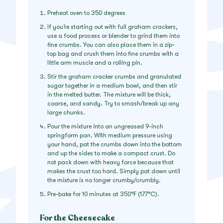
Preheat oven to 350 degrees
If you’re starting out with full graham crackers,
use a food process or blender to grind them into
fine crumbs. You can also place them in a zip-
top bag and crush them into fine crumbs with a
little arm muscle and a rolling pin.
Stir the graham cracker crumbs and granulated
sugar together in a medium bowl, and then stir
in the melted butter. The mixture will be thick,
coarse, and sandy. Try to smash/break up any
large chunks.
Pour the mixture into an ungreased 9-inch
springform pan. With medium pressure using
your hand, pat the crumbs down into the bottom
and up the sides to make a compact crust. Do
not pack down with heavy force because that
makes the crust too hard. Simply pat down until
the mixture is no longer crumby/crumbly.
Pre-bake for 10 minutes at 350°F (177°C).
For the Cheesecake