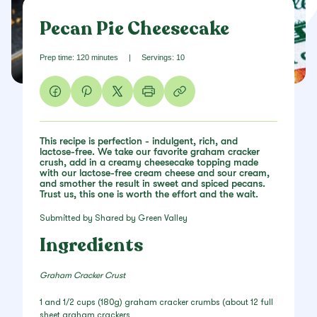
Pecan Pie Cheesecake
Prep time: 120 minutes
|
Servings: 10
This recipe is perfection - indulgent, rich, and
lactose-free. We take our favorite graham cracker
crush, add in a creamy cheesecake topping made
with our lactose-free cream cheese and sour cream,
and smother the result in sweet and spiced pecans.
Trust us, this one is worth the effort and the wait.
Submitted by Shared by Green Valley
Ingredients
Graham Cracker Crust
1 and 1/2 cups (180g) graham cracker crumbs (about 12 full
sheet graham crackers