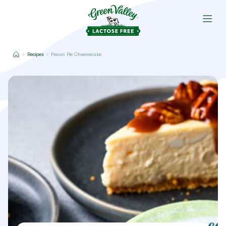
Recipes
Pecan Pie Cheesecake