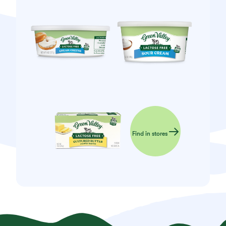
Find in stores