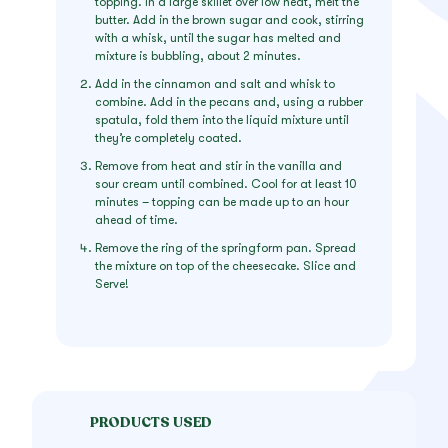
topping. In a large skillet over low heat, melt the
butter. Add in the brown sugar and cook, stirring
with a whisk, until the sugar has melted and
mixture is bubbling, about 2 minutes.
Add in the cinnamon and salt and whisk to
combine. Add in the pecans and, using a rubber
spatula, fold them into the liquid mixture until
they’re completely coated.
Remove from heat and stir in the vanilla and
sour cream until combined. Cool for at least 10
minutes – topping can be made up to an hour
ahead of time.
Remove the ring of the springform pan. Spread
the mixture on top of the cheesecake. Slice and
Serve!
PRODUCTS USED