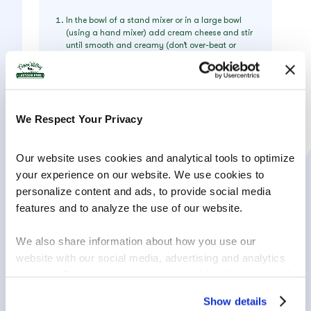
In the bowl of a stand mixer or in a large bowl
(using a hand mixer) add cream cheese and stir
until smooth and creamy (don’t over-beat or
you’ll incorporate too much air).
Add sugar and stir again until creamy.
Add sour cream, vanilla extract, salt and
cornstarch, and stir until well-combined. If using
We Respect Your Privacy
a stand mixer, make sure you pause periodically
to scrape the sides and bottom of the bowl with
a spatula so that all ingredients are evenly
Our website uses cookies and analytical tools to optimize 
incorporated.
your experience on our website. We use cookies to 
With mixer on low speed, gradually add lightly
personalize content and ads, to provide social media 
beaten eggs, one at a time, stirring just until
each egg is just incorporated. Once all eggs
features and to analyze the use of our website.
have been added, use a spatula to scrape the
sides and bottom of the bowl again and make
We also share information about how you use our 
sure all ingredients are well combined.
website with our social media, advertising and analytics 
Pour cheesecake batter into prepared springform
partners. Our partners may combine this information with 
pan. To insure against leaks, place pan on a
foil-lined cookie sheet.
other information that you have provided to them or that 
Show details
Transfer to the center rack of your oven and bake
they have collected in the course of your using the 