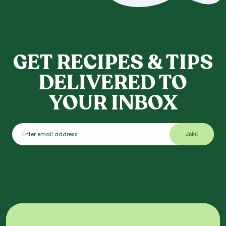
GET RECIPES & TIPS
DELIVERED TO
YOUR INBOX