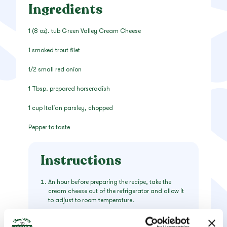
Ingredients
1 (8 oz). tub Green Valley Cream Cheese
1 smoked trout filet
1/2 small red onion
1 Tbsp. prepared horseradish
1 cup Italian parsley, chopped
Pepper to taste
Instructions
An hour before preparing the recipe, take the
cream cheese out of the refrigerator and allow it
to adjust to room temperature.
Remove the skin from the bottom of smoked trout
filet, then gently pull the remainder into small