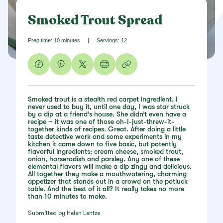
Smoked Trout Spread
Prep time: 10 minutes
|
Servings: 12
Smoked trout is a stealth red carpet ingredient. I
never used to buy it, until one day, I was star struck
by a dip at a friend’s house. She didn’t even have a
recipe – it was one of those oh-I-just-threw-it-
together kinds of recipes. Great. After doing a little
taste detective work and some experiments in my
kitchen it came down to five basic, but potently
flavorful ingredients: cream cheese, smoked trout,
onion, horseradish and parsley. Any one of these
elemental flavors will make a dip zingy and delicious.
All together they make a mouthwatering, charming
appetizer that stands out in a crowd on the potluck
table. And the best of it all? It really takes no more
than 10 minutes to make.
Submitted by Helen Lentze