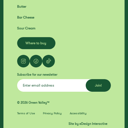
Butter
Bar Cheese
Sour Cream
Where to buy
Subscribe for our newsletter
© 2026 Green Valley™
Terms of Use
Privacy Policy
Accessibility
Site by eDesign Interactive