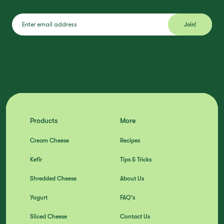
Products
More
Cream Cheese
Recipes
Kefir
Tips & Tricks
Shredded Cheese
About Us
Yogurt
FAQ's
Sliced Cheese
Contact Us