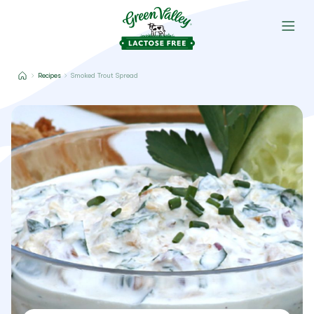
Recipes
Smoked Trout Spread