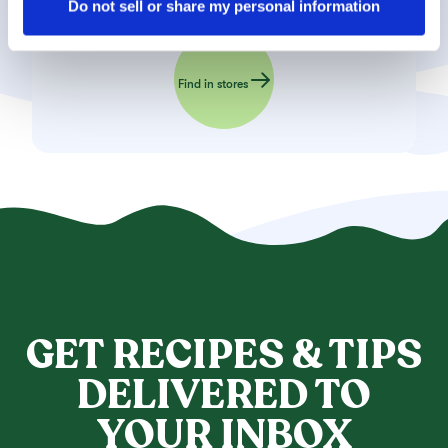
settings using the link in the “Privacy Policy” footer. You 
Do not sell or share my personal information
can find out more in our 
Privacy Policy
.
Find in stores
GET RECIPES & TIPS
DELIVERED TO
YOUR INBOX