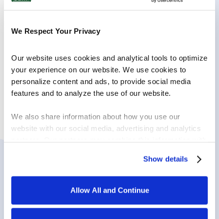
pieces by hand.
Finely mince the red onion and chop the Italian
parsley.
We Respect Your Privacy
In a medium sized bowl, combine the cream
cheese, trout, onion, horseradish, parsley and
Our website uses cookies and analytical tools to optimize 
pepper with a fork until well combined. Serve with
cucumber slices, crackers or fresh bread.
your experience on our website. We use cookies to 
personalize content and ads, to provide social media 
features and to analyze the use of our website.
We also share information about how you use our 
website with our social media, advertising and analytics 
PRODUCTS USED
partners. Our partners may combine this information with 
other information that you have provided to them or that 
Show details
they have collected in the course of your using the 
services.
Allow All and Continue
By clicking on “Allow all and continue”, you consent to 
the use of all cookies. You can change the cookie 