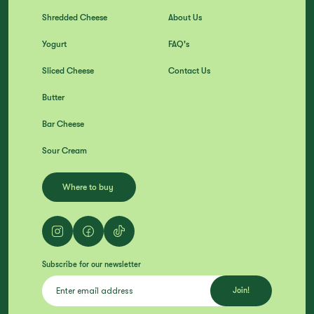
Shredded Cheese
About Us
Yogurt
FAQ's
Sliced Cheese
Contact Us
Butter
Bar Cheese
Sour Cream
Where to buy
Subscribe for our newsletter