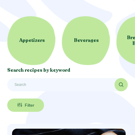
Bre
Appetizers
Beverages
Search recipes by keyword
Filter