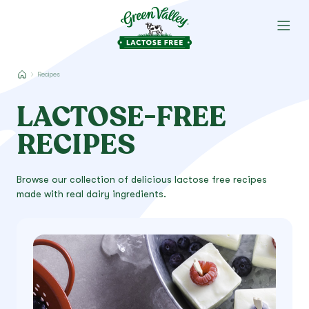
Recipes
LACTOSE-FREE
RECIPES
Browse our collection of delicious lactose free recipes
made with real dairy ingredients.