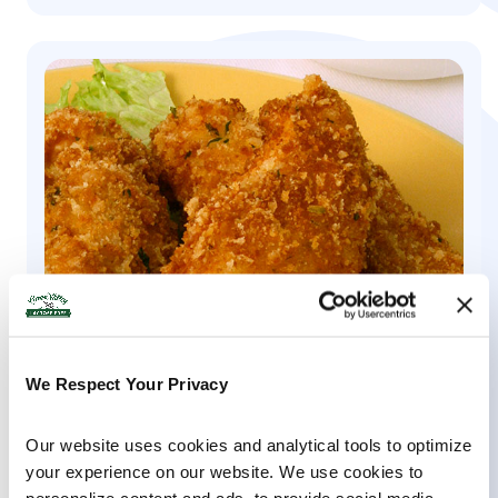
We Respect Your Privacy
KID-FRIENDLY, ORGANIC YOGURT, KEFIR, ENTREES &
MAINS
Our website uses cookies and analytical tools to optimize 
your experience on our website. We use cookies to 
Baked Chicken Strips & Yogurt Ranch Dip