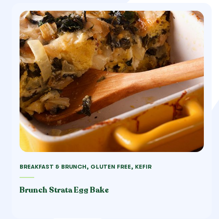
BREAKFAST & BRUNCH, GLUTEN FREE, KEFIR
Brunch Strata Egg Bake