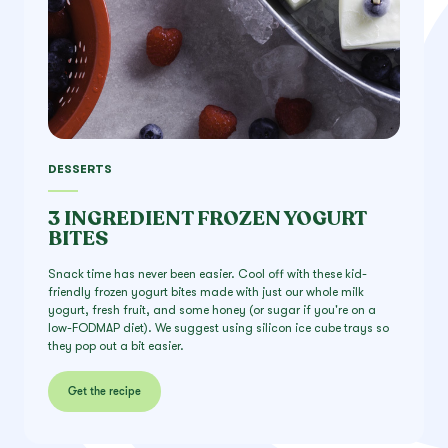
DESSERTS
3 INGREDIENT FROZEN YOGURT
BITES
Snack time has never been easier. Cool off with these kid-
friendly frozen yogurt bites made with just our whole milk
yogurt, fresh fruit, and some honey (or sugar if you're on a
low-FODMAP diet). We suggest using silicon ice cube trays so
they pop out a bit easier.
Get the recipe