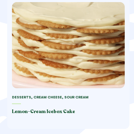
DESSERTS, CREAM CHEESE, SOUR CREAM
Lemon-Cream Icebox Cake