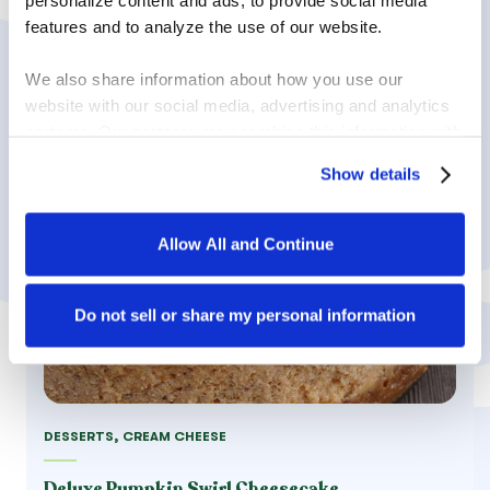
personalize content and ads, to provide social media 
features and to analyze the use of our website.
We also share information about how you use our 
website with our social media, advertising and analytics 
partners. Our partners may combine this information with 
other information that you have provided to them or that 
Show details
they have collected in the course of your using the 
services.
Allow All and Continue
By clicking on “Allow all and continue”, you consent to 
the use of all cookies. You can change the cookie 
settings using the link in the “Privacy Policy” footer. You 
Do not sell or share my personal information
can find out more in our 
Privacy Policy
.
DESSERTS, CREAM CHEESE
Deluxe Pumpkin Swirl Cheesecake