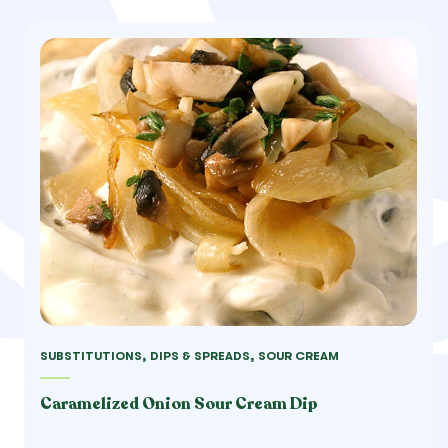
SUBSTITUTIONS, DIPS & SPREADS, SOUR CREAM
Caramelized Onion Sour Cream Dip