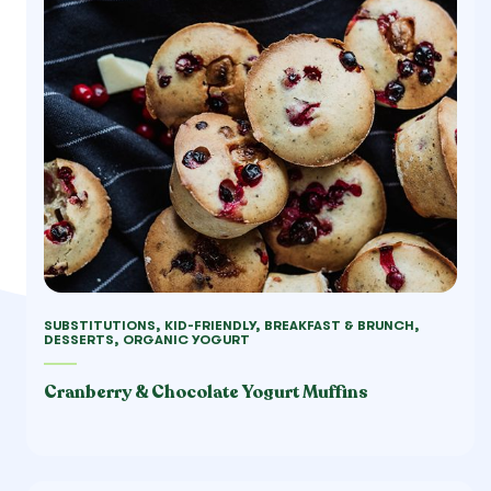
SUBSTITUTIONS, KID-FRIENDLY, BREAKFAST & BRUNCH,
DESSERTS, ORGANIC YOGURT
Cranberry & Chocolate Yogurt Muffins