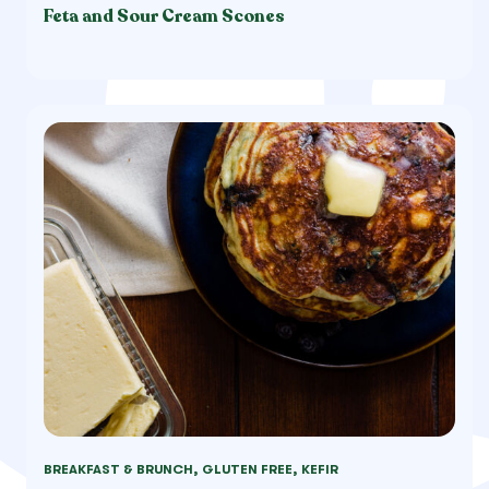
Feta and Sour Cream Scones
BREAKFAST & BRUNCH, GLUTEN FREE, KEFIR