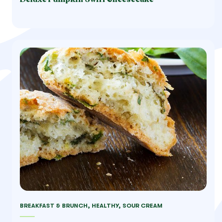
BREAKFAST & BRUNCH, HEALTHY, SOUR CREAM