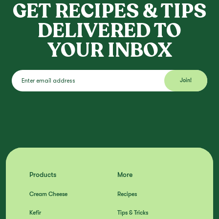
GET RECIPES & TIPS
DELIVERED TO
YOUR INBOX
Products
More
Cream Cheese
Recipes
Kefir
Tips & Tricks