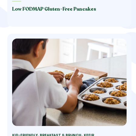
Low FODMAP Gluten-Free Pancakes
KID-FRIENDLY, BREAKFAST & BRUNCH, KEFIR