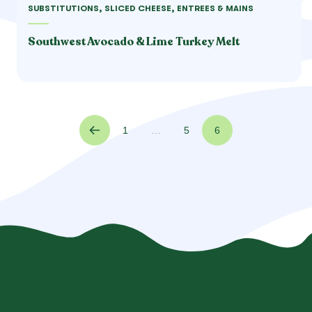
SUBSTITUTIONS, SLICED CHEESE, ENTREES & MAINS
Southwest Avocado & Lime Turkey Melt
1
…
5
6