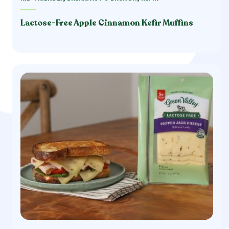
Lactose-Free Apple Cinnamon Kefir Muffins